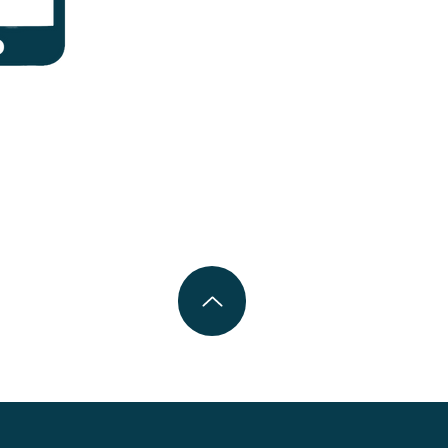
can be hard.
n help.