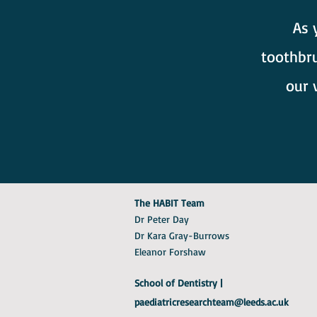
As 
toothbru
our 
The HABIT Team
Dr Peter Day
Dr Kara Gray-Burrows
Eleanor Forshaw
School of Dentistry |
paediatricresearchteam@leeds.ac.uk