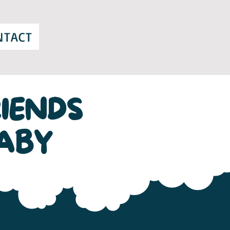
NTACT
IENDS
ABY