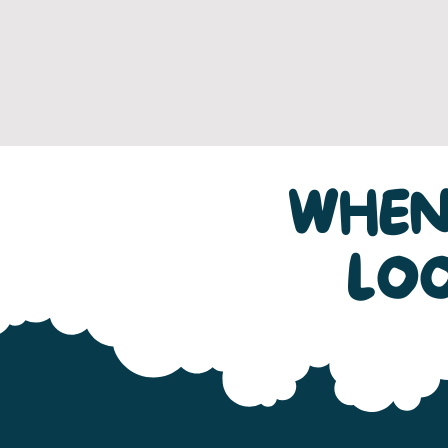
WHEN
LO