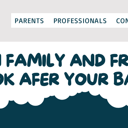
PARENTS
PROFESSIONALS
CO
 FAMILY AND FR
OK AFER YOUR B