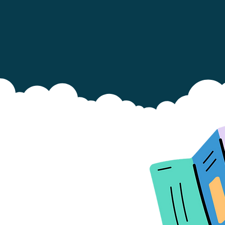
 Show this leaflet to family and
iends who look after your baby.