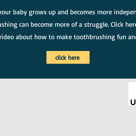
your baby grows up and becomes more indepen
shing can become more of a struggle. Click her
video about how to make toothbrushing fun an
click here