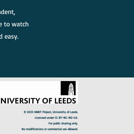
dent,
e to watch
d easy.
© 2025 HABIT Project, University of Leeds.
Licensed under CC BY-NC-ND 4.0.
For public sharing only.
No modifications or commercial use allowed.​