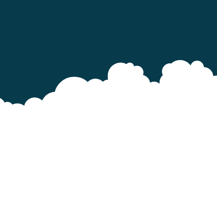
1.
fr