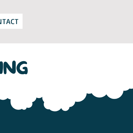
NTACT
ING