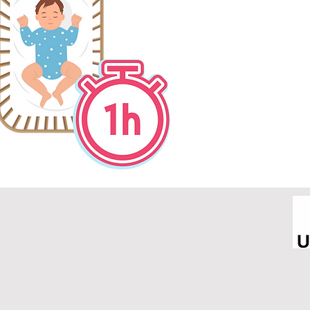
4. Avoid sugary drink
before bed tim