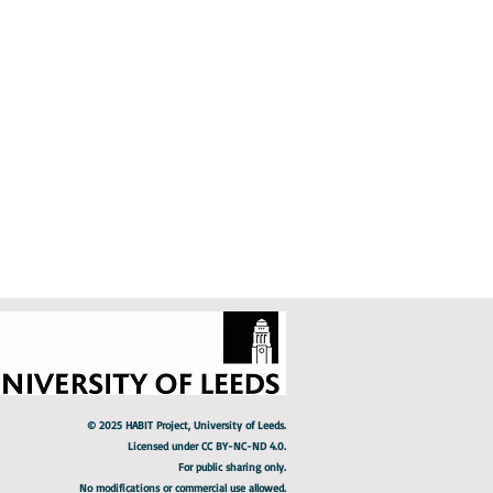
s 1 hour
e
© 2025 HABIT Project, University of Leeds.
Licensed under CC BY-NC-ND 4.0.
For public sharing only.
No modifications or commercial use allowed.​