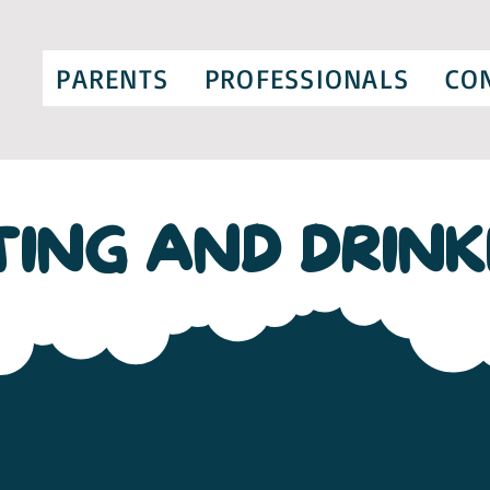
PARENTS
PROFESSIONALS
CO
TING AND DRINK