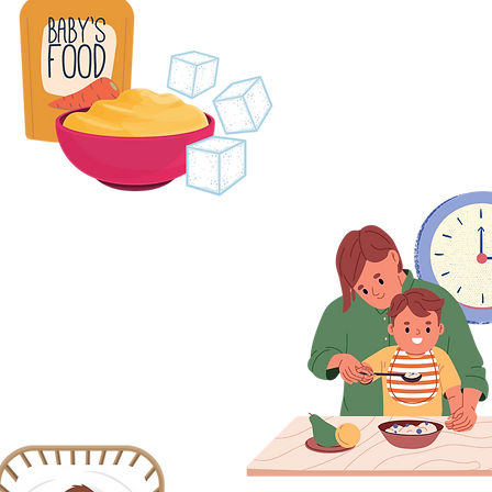
2. Many baby food an
high in sug
Keep sugary foods and drinks to
meal times only