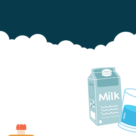
ilk and water are safer drinks
for teeth