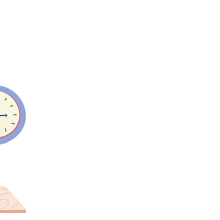
d drinks are
ar