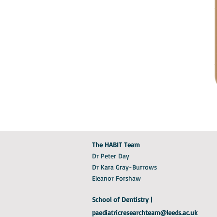
The HABIT Team
Dr Peter Day
Dr Kara Gray-Burrows
Eleanor Forshaw
School of Dentistry |
paediatricresearchteam@leeds.ac.uk