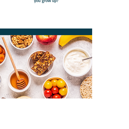
you grow up?
Sugar Smart