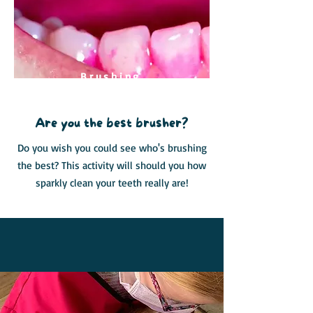
Brushing
Challenge
Are you the best brusher?
Do you wish you could see who's brushing
the best? This activity will should you how
sparkly clean your teeth really are!