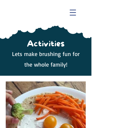
Activities
Lets make brushing fun for
the whole family!