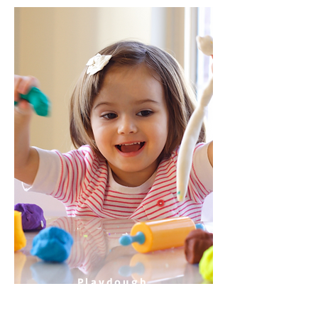
Playdough
Teeth