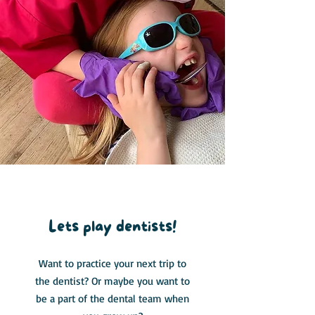
Role Play
Lets play dentists!
Want to practice your next trip to
the dentist? Or maybe you want to
be a part of the dental team when