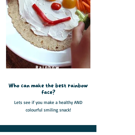
Rainbow
Face
Who can make the best rainbow
face?
Lets see if you make a healthy AND
colourful smiling snack!