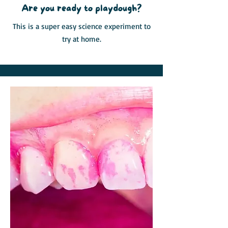
Are you ready to playdough?
This is a super easy science experiment to
try at home.