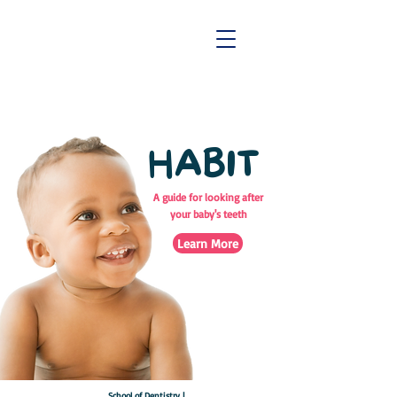
HABIT
A guide for looking after
your baby's teeth
Learn More
School of Dentistry |