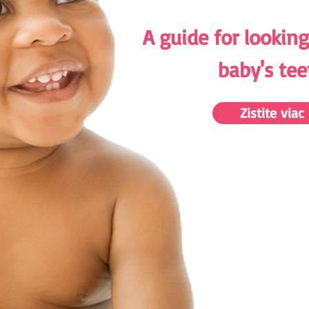
A guide for looking
baby's tee
Zistite viac