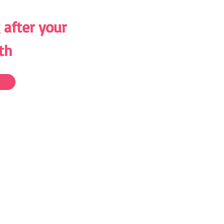
 after your
th