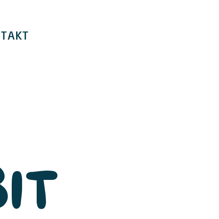
TAKT
IT