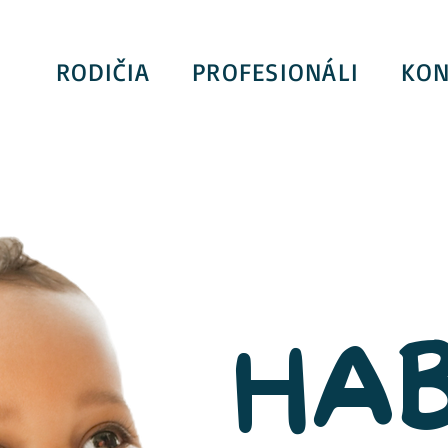
RODIČIA
PROFESIONÁLI
KON
HAB